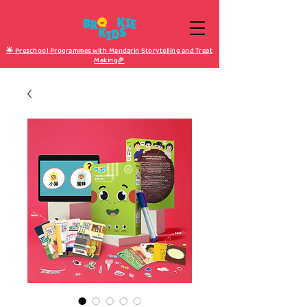
🌟 Preschool Programmes with Mandarin Storytelling and Treat
Making🎉