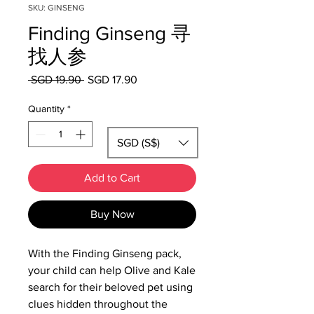
SKU: GINSENG
Finding Ginseng 寻
找人参
Regular
Sale
 SGD 19.90 
SGD 17.90
Price
Price
Quantity
*
SGD (S$)
Add to Cart
Buy Now
With the Finding Ginseng pack,
your child can help Olive and Kale
search for their beloved pet using
clues hidden throughout the