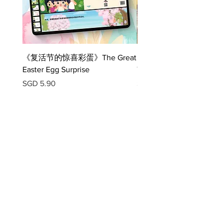
birthday party
5) Help Olive find her birthday cake
《复活节的惊喜彩蛋》The Great
《压岁小红包》The Legen
Easter Egg Surprise
The Red Packet E-book
Price
Price
SGD 5.90
SGD 6.90
Download App