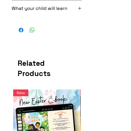
5 x Activity Cards
Hide the five QR cards in different
What your child will learn
15 x Voice Interactive Stories
places and let your little one search
2 x Erasable Markers
for them. As a reward for finding each
Get exposed to 320 Mandarin
3 x Set of Activity Stickers
card, your child can scan the QR code
vocabulary words, including
and enjoy a story.
descriptive proverbs (成语）
After the story ends: Flip the cards
Master preposition words in
over and reinforce concepts learned.
Mandarin using relatable items that
Done with reading our stories? Now
are available in most homes
flip the cards over and start engaging
Verbal communication, problem
in some more brain activity! The back
Related
solving and critical thinking skills
of the cards are specially designed
Active screen time - get moving
Products
with simple activities that reinforce
around the house in each Hide-
concepts and Mandarin words that
and-Seek game
were shown in the stories. Use the
markers and stickers provided.
New
New
Back-of-Card Activities for Finding
Ginseng
1) Decorate Olive's birthday cake
2) Trace the words "生日快乐“
3) Do some face painting with Rye
4) Decorate the living room for a