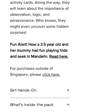
activity cards. Along the way, they
will learn about the importance of
observation, logic, and
perseverance. Who knows, they
might even uncover some hidden
surprises!
Fun Alert! How a 3.5 year old and
her mummy had fun playing hide
and seek in Mandarin.
Read here.
For purchases outside of
Singapore, please
click here.
Get Hands-On
Before the story starts: Take your
What's inside the pack
child on a treasure hunt around the
house.