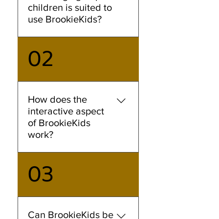
children is suited to
use BrookieKids?
02
BrookieKids is designed for
children aged 2-6 years old,
though lower primary
students might find it useful
too, for practising their oral
How does the
Mandarin. Our interactive
interactive aspect
stories are tailored to meet
of BrookieKids
the early learning needs of
work?
young children.
03
Our speech recognition
technology will pick up on
your child's verbal response.
As your child listens to the
narration, they will encounter
Can BrookieKids be