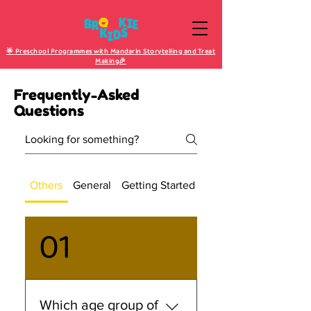
🌟 Preschool Programmes with Mandarin Storytelling and Treat
Making🎉
Frequently-Asked
Questions
Others
General
Getting Started
Purchase & Shipping
01
Which age group of