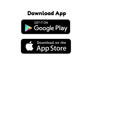
Download App
About Us
Our Products
Our Playdates
Support
FAQ
Terms of Service
Terms of Purchase
Subscribe