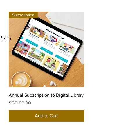
Subscription
🇸🇬
Annual Subscription to Digital Library
Price
SGD 99.00
Add to Cart