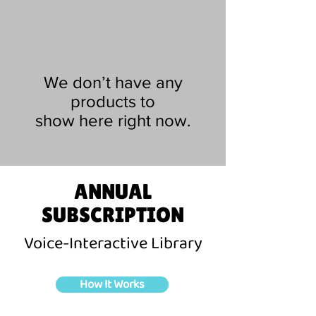
We don’t have any
products to
show here right now.
ANNUAL
SUBSCRIPTION
Voice-Interactive Library
How It Works