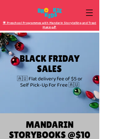
🌟 Preschool Programmes with Mandarin Storytelling and Treat
Making🎉
BLACK FRIDAY
SALES
🇦🇺 Flat delivery fee of $5 or
Self Pick-Up For Free 🇦🇺
MANDARIN
STORYBOOKS @$10